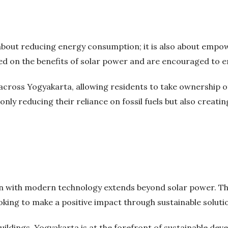
st about reducing energy consumption; it is also about emp
ed on the benefits of solar power and are encouraged to e
cross Yogyakarta, allowing residents to take ownership o
nly reducing their reliance on fossil fuels but also creatin
n with modern technology extends beyond solar power. The
king to make a positive impact through sustainable soluti
ildings, Yogyakarta is at the forefront of sustainable de