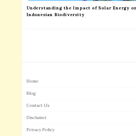
Understanding the Impact of Solar Energy o
Indonesian Biodiversity
S
i
Home
t
e
Blog
F
Contact Us
o
o
Disclamer
t
Privacy Policy
e