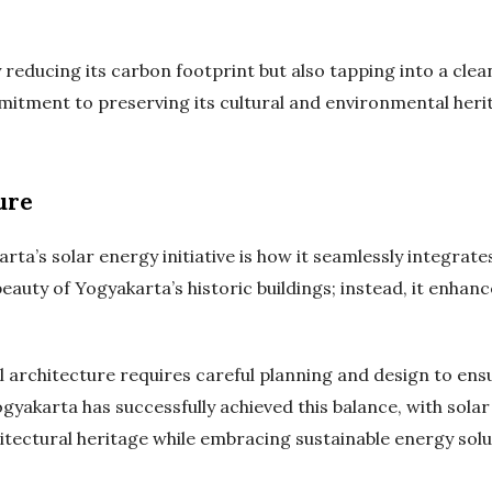
ly reducing its carbon footprint but also tapping into a cle
mitment to preserving its cultural and environmental heri
ure
a’s solar energy initiative is how it seamlessly integrates 
beauty of Yogyakarta’s historic buildings; instead, it enha
l architecture requires careful planning and design to en
ogyakarta has successfully achieved this balance, with solar
chitectural heritage while embracing sustainable energy solu