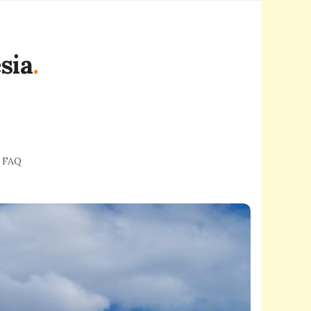
sia
.
FAQ