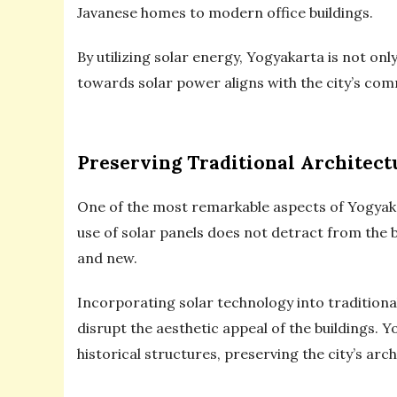
Javanese homes to modern office buildings.
By utilizing solar energy, Yogyakarta is not on
towards solar power aligns with the city’s com
Preserving Traditional Architect
One of the most remarkable aspects of Yogyakart
use of solar panels does not detract from the 
and new.
Incorporating solar technology into traditiona
disrupt the aesthetic appeal of the buildings. Y
historical structures, preserving the city’s ar