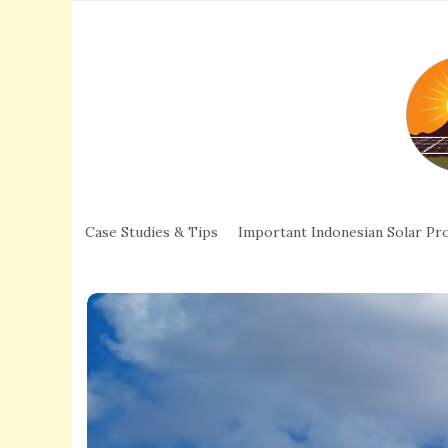
Case Studies & Tips
Important Indonesian Solar Pro