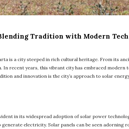
 Blending Tradition with Modern Tec
rta is a city steeped in rich cultural heritage. From its an
n. In recent years, this vibrant city has embraced modern te
dition and innovation is the city’s approach to solar energy
ident in its widespread adoption of solar power technology
 generate electricity. Solar panels can be seen adorning ro