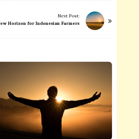
Next Post:
 New Horizon for Indonesian Farmers