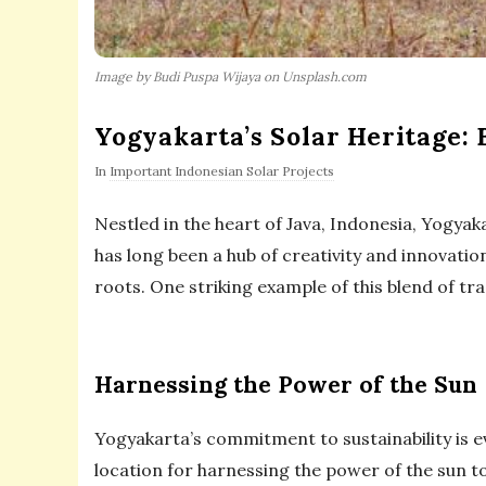
Image by Budi Puspa Wijaya on Unsplash.com
Yogyakarta’s Solar Heritage:
In
Important Indonesian Solar Projects
Nestled in the heart of Java, Indonesia, Yogyaka
has long been a hub of creativity and innovatio
roots. One striking example of this blend of tra
Harnessing the Power of the Sun
Yogyakarta’s commitment to sustainability is ev
location for harnessing the power of the sun to