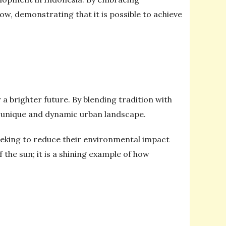
ow, demonstrating that it is possible to achieve
a brighter future. By blending tradition with
a unique and dynamic urban landscape.
eeking to reduce their environmental impact
 the sun; it is a shining example of how