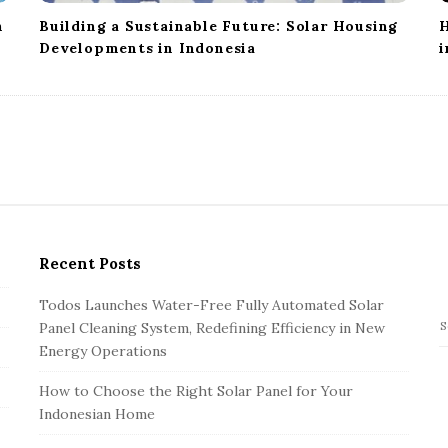
n
Building a Sustainable Future: Solar Housing
H
Developments in Indonesia
i
Recent Posts
Todos Launches Water-Free Fully Automated Solar
Panel Cleaning System, Redefining Efficiency in New
S
Energy Operations
e
a
How to Choose the Right Solar Panel for Your
r
Indonesian Home
c
h