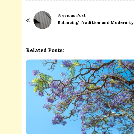
P
Previous Post:
o
Balancing Tradition and Modernity:
s
t
N
Related Posts:
a
v
i
g
a
t
i
o
n