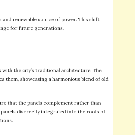
an and renewable source of power. This shift
tage for future generations.
with the city’s traditional architecture. The
nces them, showcasing a harmonious blend of old
sure that the panels complement rather than
 panels discreetly integrated into the roofs of
tions.