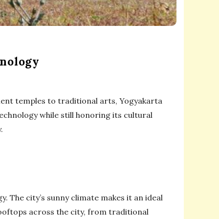
hnology
cient temples to traditional arts, Yogyakarta
chnology while still honoring its cultural
.
. The city’s sunny climate makes it an ideal
oftops across the city, from traditional