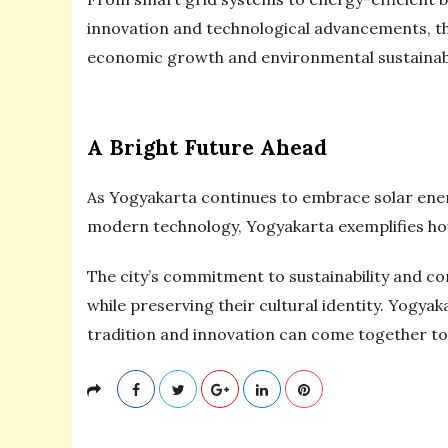
innovation and technological advancements, the 
economic growth and environmental sustainabil
A Bright Future Ahead
As Yogyakarta continues to embrace solar energy
modern technology, Yogyakarta exemplifies how
The city’s commitment to sustainability and c
while preserving their cultural identity. Yogyak
tradition and innovation can come together to c