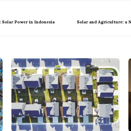
 Solar Power in Indonesia
Solar and Agriculture: a