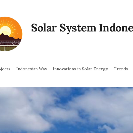
Solar System Indone
jects
Indonesian Way
Innovations in Solar Energy
Trends