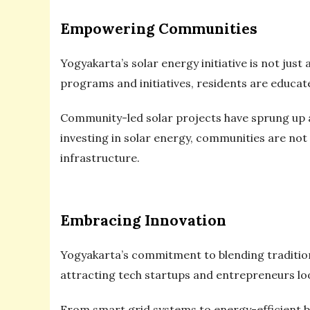
Empowering Communities
Yogyakarta’s solar energy initiative is not ju
programs and initiatives, residents are educat
Community-led solar projects have sprung up a
investing in solar energy, communities are not o
infrastructure.
Embracing Innovation
Yogyakarta’s commitment to blending traditio
attracting tech startups and entrepreneurs loo
From smart grid systems to energy-efficient bu