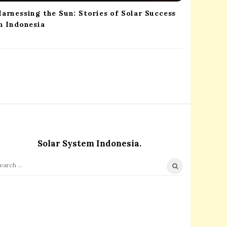
arnessing the Sun: Stories of Solar Success
n Indonesia
Solar System Indonesia.