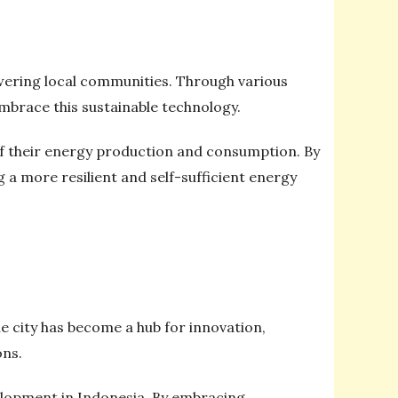
owering local communities. Through various
mbrace this sustainable technology.
f their energy production and consumption. By
g a more resilient and self-sufficient energy
 city has become a hub for innovation,
ons.
velopment in Indonesia. By embracing