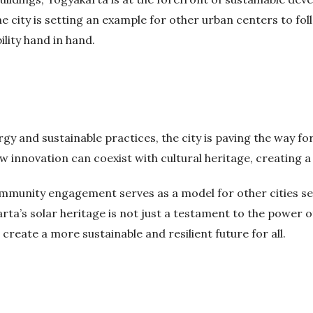
city is setting an example for other urban centers to foll
ity hand in hand.
 and sustainable practices, the city is paving the way for 
 innovation can coexist with cultural heritage, creating 
ommunity engagement serves as a model for other cities s
arta’s solar heritage is not just a testament to the power of
reate a more sustainable and resilient future for all.