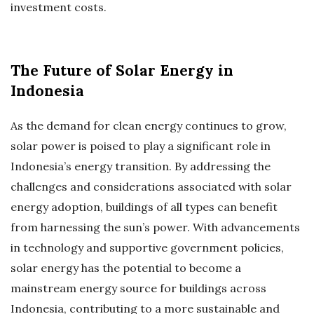
investment costs.
The Future of Solar Energy in
Indonesia
As the demand for clean energy continues to grow,
solar power is poised to play a significant role in
Indonesia’s energy transition. By addressing the
challenges and considerations associated with solar
energy adoption, buildings of all types can benefit
from harnessing the sun’s power. With advancements
in technology and supportive government policies,
solar energy has the potential to become a
mainstream energy source for buildings across
Indonesia, contributing to a more sustainable and