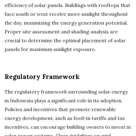
efficiency of solar panels. Buildings with rooftops that
face south or west receive more sunlight throughout
the day, maximizing the energy generation potential.
Proper site assessment and shading analysis are
crucial to determine the optimal placement of solar
panels for maximum sunlight exposure.
Regulatory Framework
The regulatory framework surrounding solar energy
in Indonesia plays a significant role in its adoption.
Policies and incentives that promote renewable
energy development, such as feed-in tariffs and tax
incentives, can encourage building owners to invest in
solar power systems. Clear guidelines on grid