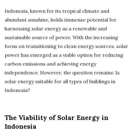
Indonesia, known for its tropical climate and
abundant sunshine, holds immense potential for
harnessing solar energy as a renewable and
sustainable source of power. With the increasing
focus on transitioning to clean energy sources, solar
power has emerged as a viable option for reducing
carbon emissions and achieving energy
independence. However, the question remains: Is
solar energy suitable for all types of buildings in
Indonesia?
The Viability of Solar Energy in
Indonesia