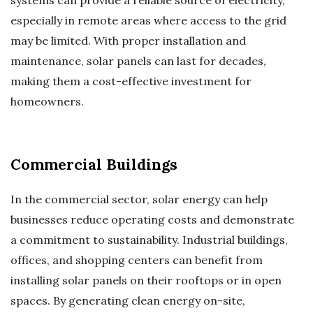
systems can provide a reliable source of electricity,
especially in remote areas where access to the grid
may be limited. With proper installation and
maintenance, solar panels can last for decades,
making them a cost-effective investment for
homeowners.
Commercial Buildings
In the commercial sector, solar energy can help
businesses reduce operating costs and demonstrate
a commitment to sustainability. Industrial buildings,
offices, and shopping centers can benefit from
installing solar panels on their rooftops or in open
spaces. By generating clean energy on-site,