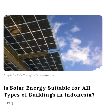
Image by Asia Chang on Unsplash.com
Is Solar Energy Suitable for All
Types of Buildings in Indonesia?
In
FAQ