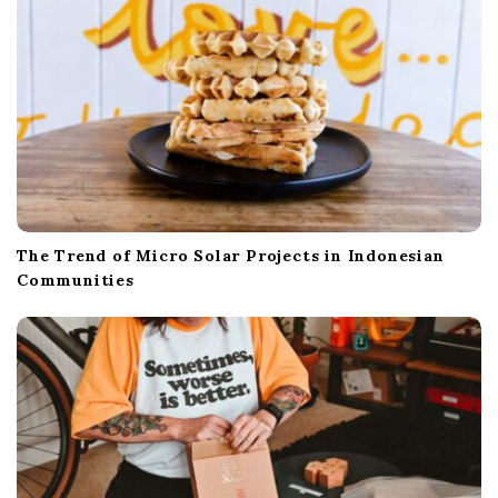
The Trend of Micro Solar Projects in Indonesian
Communities