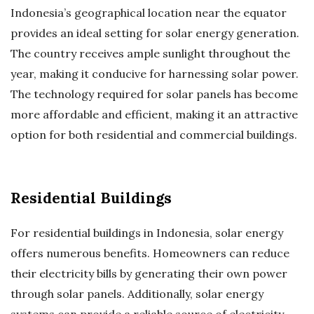
Indonesia’s geographical location near the equator
provides an ideal setting for solar energy generation.
The country receives ample sunlight throughout the
year, making it conducive for harnessing solar power.
The technology required for solar panels has become
more affordable and efficient, making it an attractive
option for both residential and commercial buildings.
Residential Buildings
For residential buildings in Indonesia, solar energy
offers numerous benefits. Homeowners can reduce
their electricity bills by generating their own power
through solar panels. Additionally, solar energy