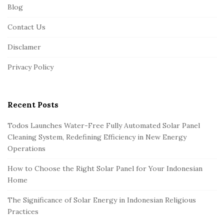
Blog
o
o
Contact Us
t
Disclamer
e
r
Privacy Policy
Recent Posts
Todos Launches Water-Free Fully Automated Solar Panel
Cleaning System, Redefining Efficiency in New Energy
Operations
How to Choose the Right Solar Panel for Your Indonesian
Home
The Significance of Solar Energy in Indonesian Religious
Practices