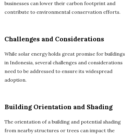
businesses can lower their carbon footprint and
contribute to environmental conservation efforts.
Challenges and Considerations
While solar energy holds great promise for buildings
in Indonesia, several challenges and considerations
need to be addressed to ensure its widespread
adoption.
Building Orientation and Shading
The orientation of a building and potential shading
from nearby structures or trees can impact the