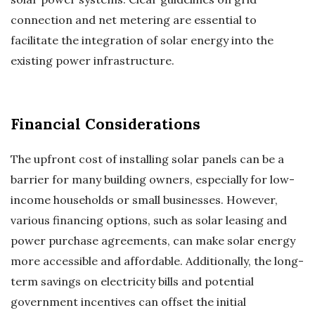
connection and net metering are essential to
facilitate the integration of solar energy into the
existing power infrastructure.
Financial Considerations
The upfront cost of installing solar panels can be a
barrier for many building owners, especially for low-
income households or small businesses. However,
various financing options, such as solar leasing and
power purchase agreements, can make solar energy
more accessible and affordable. Additionally, the long-
term savings on electricity bills and potential
government incentives can offset the initial