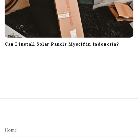
Can I Install Solar Panels Myself in Indonesia?
S
i
t
e
Home
F