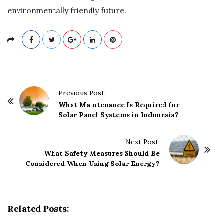
environmentally friendly future.
P
Previous Post:
o
What Maintenance Is Required for
Solar Panel Systems in Indonesia?
s
t
Next Post:
N
What Safety Measures Should Be
a
Considered When Using Solar Energy?
v
i
g
Related Posts:
a