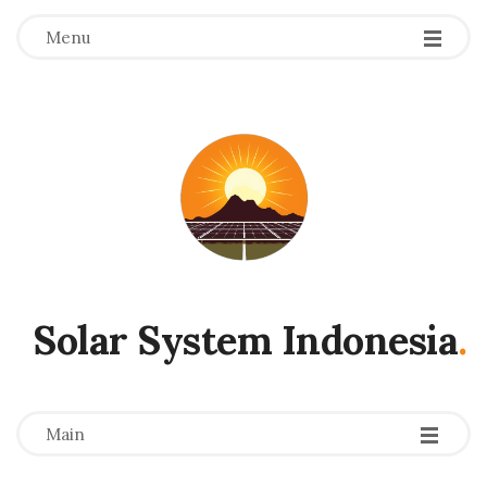
Menu
Solar System Indonesia
.
-
-
-
Main