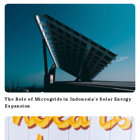
t
i
o
n
The Role of Microgrids in Indonesia’s Solar Energy
Expansion