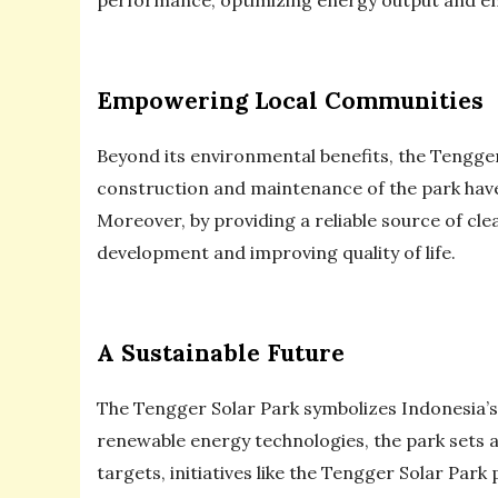
Empowering Local Communities
Beyond its environmental benefits, the Tengg
construction and maintenance of the park have
Moreover, by providing a reliable source of cl
development and improving quality of life.
A Sustainable Future
The Tengger Solar Park symbolizes Indonesia’s
renewable energy technologies, the park sets 
targets, initiatives like the Tengger Solar Park