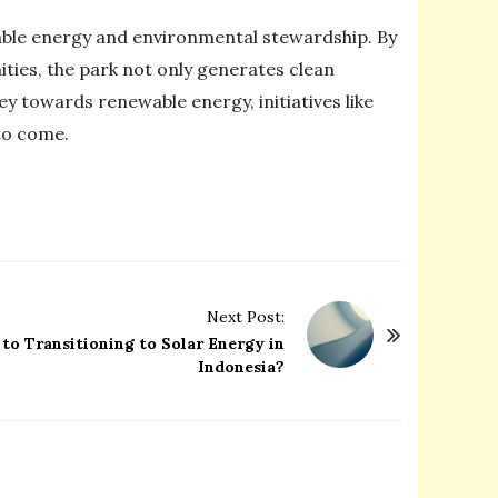
nable energy and environmental stewardship. By
ies, the park not only generates clean
ey towards renewable energy, initiatives like
 to come.
Next Post:
to Transitioning to Solar Energy in
Indonesia?