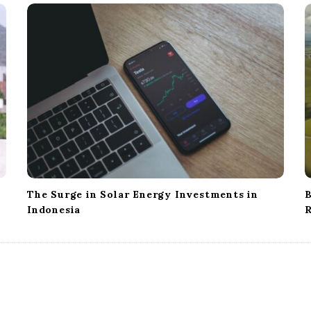
The Surge in Solar Energy Investments in
B
Indonesia
R