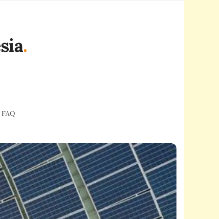
sia
.
FAQ