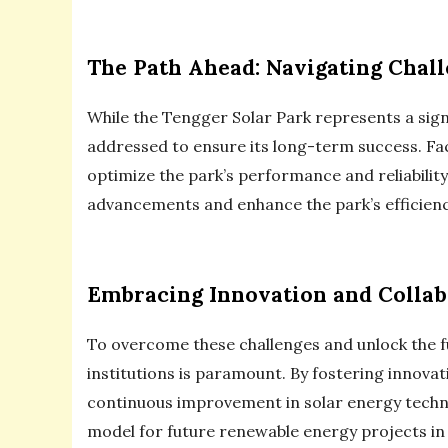
The Path Ahead: Navigating Chal
While the Tengger Solar Park represents a sign
addressed to ensure its long-term success. Fac
optimize the park’s performance and reliabilit
advancements and enhance the park’s efficienc
Embracing Innovation and Collab
To overcome these challenges and unlock the fu
institutions is paramount. By fostering innova
continuous improvement in solar energy techn
model for future renewable energy projects in