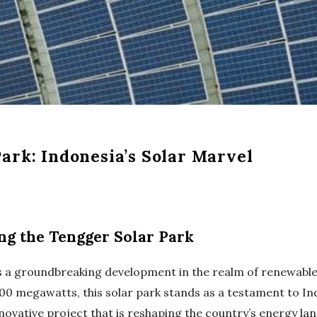
ark: Indonesia’s Solar Marvel
ing the Tengger Solar Park
lies a groundbreaking development in the realm of renewabl
200 megawatts, this solar park stands as a testament to I
 innovative project that is reshaping the country’s energy la