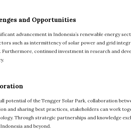
lenges and Opportunities
ificant advancement in Indonesia’s renewable energy sector
tors such as intermittency of solar power and grid integra
y. Furthermore, continued investment in research and deve
y.
oration
ll potential of the Tengger Solar Park, collaboration bet
tion and sharing best practices, stakeholders can work tog
ology. Through strategic partnerships and knowledge exch
 Indonesia and beyond.