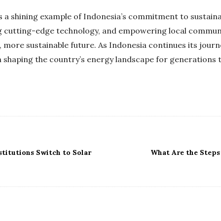
as a shining example of Indonesia’s commitment to sustai
g cutting-edge technology, and empowering local communit
r, more sustainable future. As Indonesia continues its journ
 in shaping the country’s energy landscape for generations
stitutions Switch to Solar
What Are the Steps 