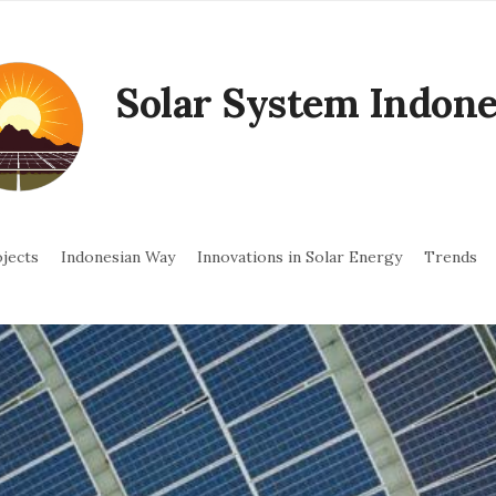
Solar System Indone
jects
Indonesian Way
Innovations in Solar Energy
Trends