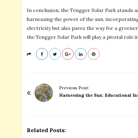
In conclusion, the Tengger Solar Park stands 
harnessing the power of the sun, incorporatin
electricity but also paves the way for a greene
the Tengger Solar Park will play a pivotal role
P
Previous Post:
o
Harnessing the Sun: Educational In
s
t
N
a
Related Posts:
v