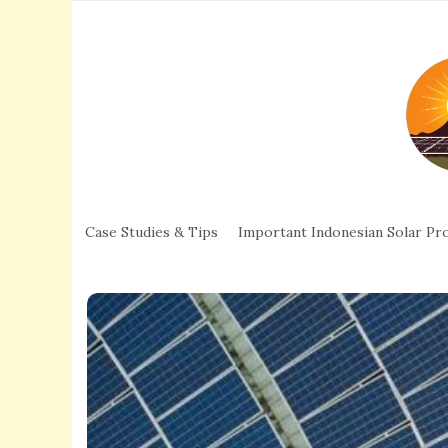
Case Studies & Tips
Important Indonesian Solar Pro