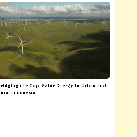
ridging the Gap: Solar Energy in Urban and
ural Indonesia