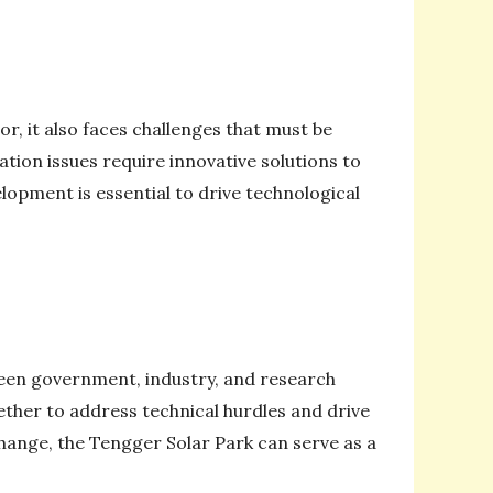
, it also faces challenges that must be
tion issues require innovative solutions to
lopment is essential to drive technological
ween government, industry, and research
ether to address technical hurdles and drive
ange, the Tengger Solar Park can serve as a