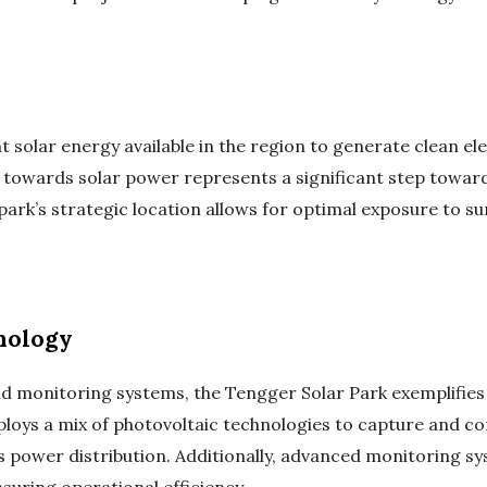
solar energy available in the region to generate clean ele
towards solar power represents a significant step towards
park’s strategic location allows for optimal exposure to s
nology
nd monitoring systems, the Tengger Solar Park exemplifies 
ys a mix of photovoltaic technologies to capture and conve
 power distribution. Additionally, advanced monitoring sy
uring operational efficiency.