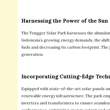
Harnessing the Power of the Sun
The Tengger Solar Park harnesses the abundant 
Indonesia’s growing energy demands, the shift 
fuels and decreasing its carbon footprint. The 
generation.
Incorporating Cutting-Edge Tech
Equipped with state-of-the-art solar panels a
renewable energy infrastructure. The park emplo
inverters and transformers to ensure seamless
performance, optimizing energy output and ens