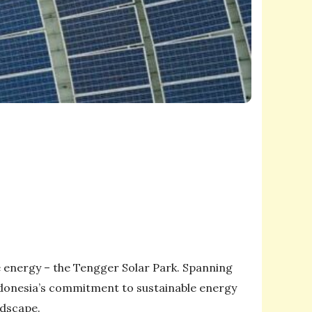
e energy – the Tengger Solar Park. Spanning
ndonesia’s commitment to sustainable energy
ndscape.