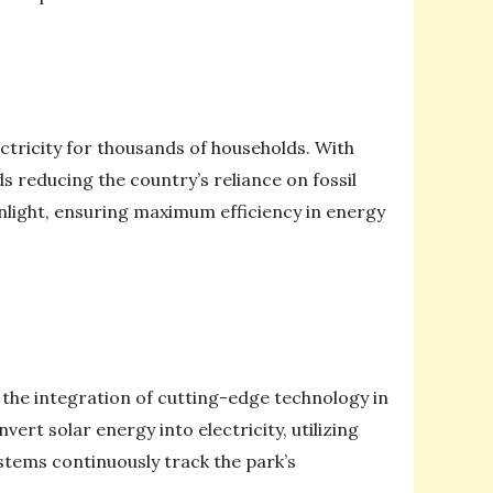
ctricity for thousands of households. With
 reducing the country’s reliance on fossil
unlight, ensuring maximum efficiency in energy
the integration of cutting-edge technology in
rt solar energy into electricity, utilizing
stems continuously track the park’s