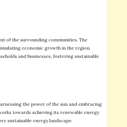
ent of the surrounding communities. The
timulating economic growth in the region.
seholds and businesses, fostering sustainable
 harnessing the power of the sun and embracing
 works towards achieving its renewable energy
 more sustainable energy landscape.