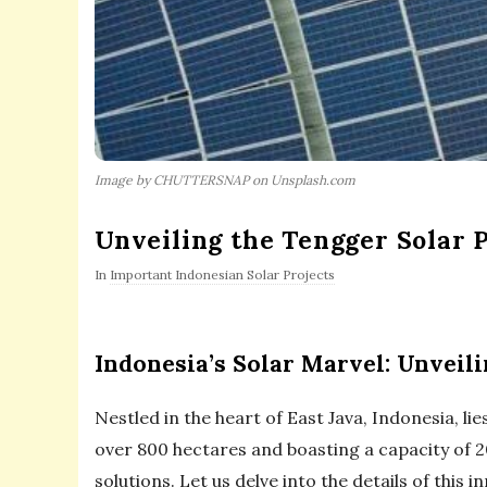
Image by CHUTTERSNAP on Unsplash.com
Unveiling the Tengger Solar P
In
Important Indonesian Solar Projects
Indonesia’s Solar Marvel: Unveil
Nestled in the heart of East Java, Indonesia, 
over 800 hectares and boasting a capacity of 
solutions. Let us delve into the details of this