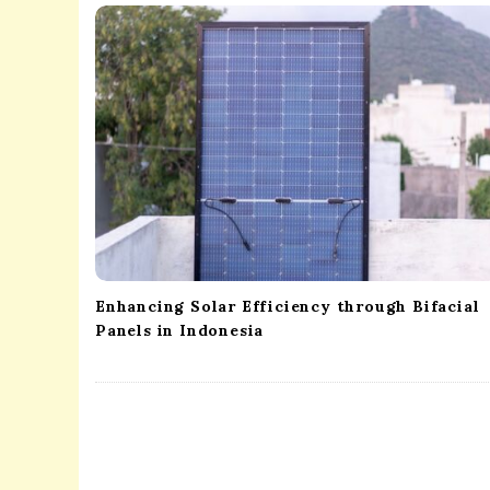
i
g
a
t
i
o
n
Enhancing Solar Efficiency through Bifacial
Panels in Indonesia