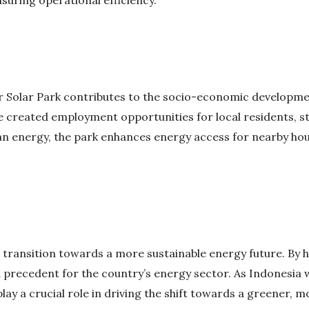
er Solar Park contributes to the socio-economic developm
 created employment opportunities for local residents, s
ean energy, the park enhances energy access for nearby hou
 transition towards a more sustainable energy future. By
a precedent for the country’s energy sector. As Indonesia
 play a crucial role in driving the shift towards a greener,