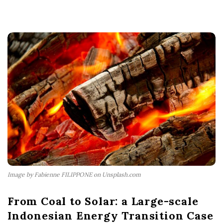
Image by Fabienne FILIPPONE on Unsplash.com
From Coal to Solar: a Large-scale
Indonesian Energy Transition Case