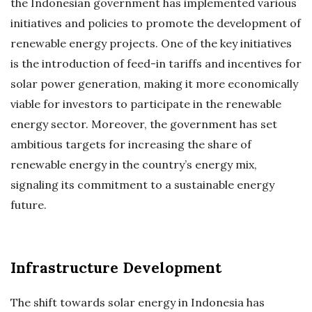
the Indonesian government has implemented various
initiatives and policies to promote the development of
renewable energy projects. One of the key initiatives
is the introduction of feed-in tariffs and incentives for
solar power generation, making it more economically
viable for investors to participate in the renewable
energy sector. Moreover, the government has set
ambitious targets for increasing the share of
renewable energy in the country’s energy mix,
signaling its commitment to a sustainable energy
future.
Infrastructure Development
The shift towards solar energy in Indonesia has