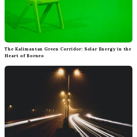
The Kalimantan Green Corridor: Solar Energy in the
Heart of Borneo