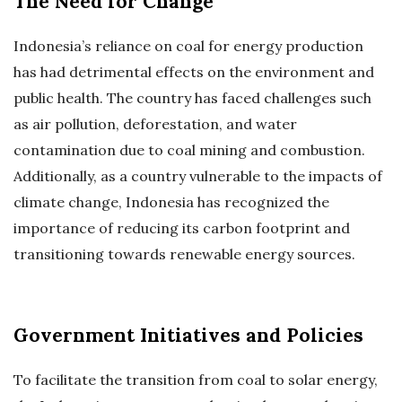
The Need for Change
Indonesia’s reliance on coal for energy production
has had detrimental effects on the environment and
public health. The country has faced challenges such
as air pollution, deforestation, and water
contamination due to coal mining and combustion.
Additionally, as a country vulnerable to the impacts of
climate change, Indonesia has recognized the
importance of reducing its carbon footprint and
transitioning towards renewable energy sources.
Government Initiatives and Policies
To facilitate the transition from coal to solar energy,