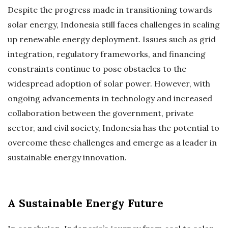
Despite the progress made in transitioning towards
solar energy, Indonesia still faces challenges in scaling
up renewable energy deployment. Issues such as grid
integration, regulatory frameworks, and financing
constraints continue to pose obstacles to the
widespread adoption of solar power. However, with
ongoing advancements in technology and increased
collaboration between the government, private
sector, and civil society, Indonesia has the potential to
overcome these challenges and emerge as a leader in
sustainable energy innovation.
A Sustainable Energy Future