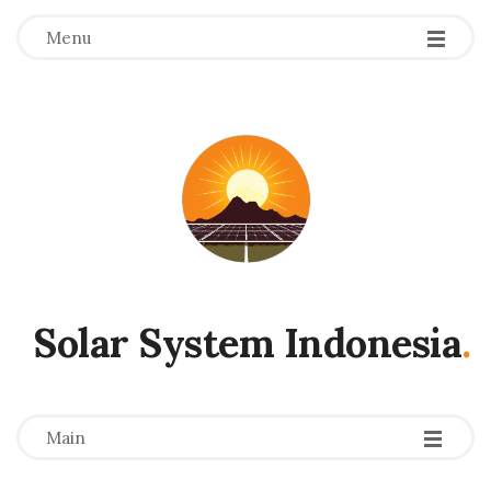
Menu
Solar System Indonesia
.
-
-
-
Main