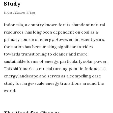
Study
In
Case Studies & Tips
Indonesia, a country known for its abundant natural
resources, has long been dependent on coal as a
primary source of energy. However, in recent years,
the nation has been making significant strides
towards transitioning to cleaner and more
sustainable forms of energy, particularly solar power.
This shift marks a crucial turning point in Indonesia’s
energy landscape and serves as a compelling case
study for large-scale energy transitions around the
world.