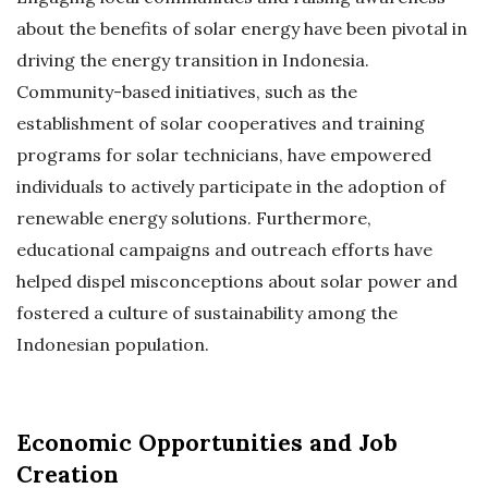
about the benefits of solar energy have been pivotal in
driving the energy transition in Indonesia.
Community-based initiatives, such as the
establishment of solar cooperatives and training
programs for solar technicians, have empowered
individuals to actively participate in the adoption of
renewable energy solutions. Furthermore,
educational campaigns and outreach efforts have
helped dispel misconceptions about solar power and
fostered a culture of sustainability among the
Indonesian population.
Economic Opportunities and Job
Creation