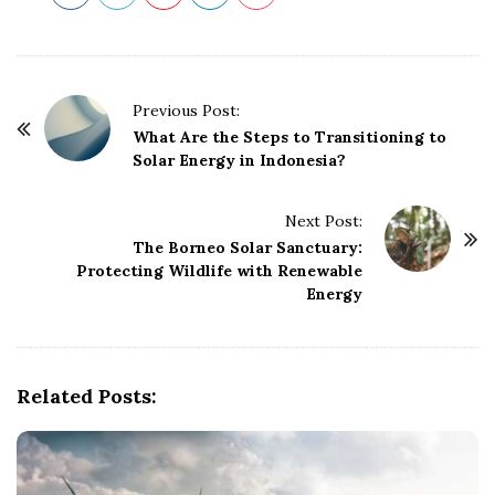
P
Previous Post:
o
What Are the Steps to Transitioning to
Solar Energy in Indonesia?
s
t
Next Post:
N
The Borneo Solar Sanctuary:
a
Protecting Wildlife with Renewable
v
Energy
i
g
a
Related Posts:
t
i
o