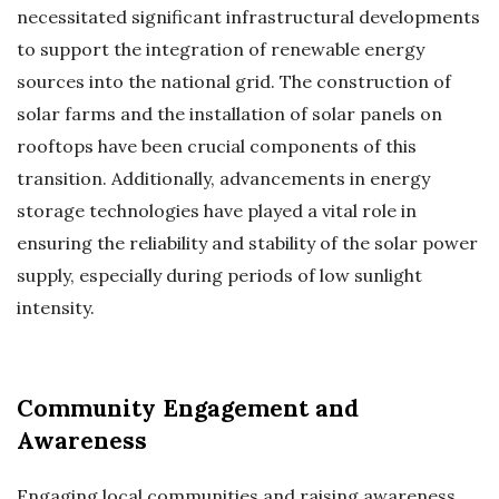
necessitated significant infrastructural developments
to support the integration of renewable energy
sources into the national grid. The construction of
solar farms and the installation of solar panels on
rooftops have been crucial components of this
transition. Additionally, advancements in energy
storage technologies have played a vital role in
ensuring the reliability and stability of the solar power
supply, especially during periods of low sunlight
intensity.
Community Engagement and
Awareness
Engaging local communities and raising awareness