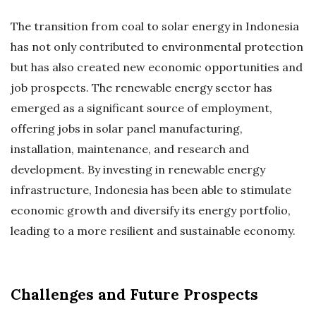
The transition from coal to solar energy in Indonesia
has not only contributed to environmental protection
but has also created new economic opportunities and
job prospects. The renewable energy sector has
emerged as a significant source of employment,
offering jobs in solar panel manufacturing,
installation, maintenance, and research and
development. By investing in renewable energy
infrastructure, Indonesia has been able to stimulate
economic growth and diversify its energy portfolio,
leading to a more resilient and sustainable economy.
Challenges and Future Prospects