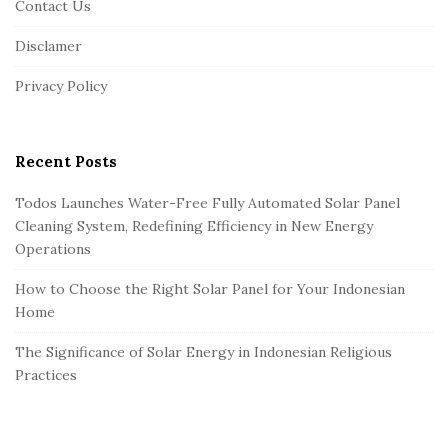
Contact Us
t
Disclamer
e
r
Privacy Policy
Recent Posts
Todos Launches Water-Free Fully Automated Solar Panel
Cleaning System, Redefining Efficiency in New Energy
Operations
How to Choose the Right Solar Panel for Your Indonesian
Home
The Significance of Solar Energy in Indonesian Religious
Practices