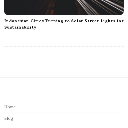
Indonesian Cities Turning to Solar Street Lights for
Sustainability
S
i
t
e
Home
F
Blog
o
o