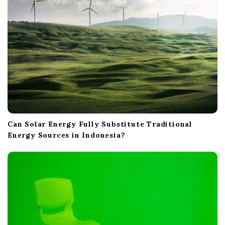
n
Can Solar Energy Fully Substitute Traditional
Energy Sources in Indonesia?