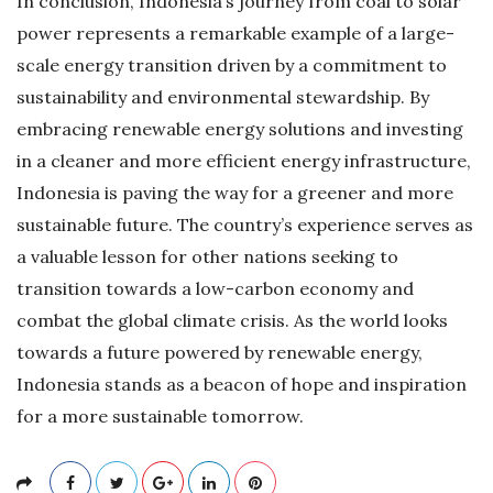
In conclusion, Indonesia’s journey from coal to solar
power represents a remarkable example of a large-
scale energy transition driven by a commitment to
sustainability and environmental stewardship. By
embracing renewable energy solutions and investing
in a cleaner and more efficient energy infrastructure,
Indonesia is paving the way for a greener and more
sustainable future. The country’s experience serves as
a valuable lesson for other nations seeking to
transition towards a low-carbon economy and
combat the global climate crisis. As the world looks
towards a future powered by renewable energy,
Indonesia stands as a beacon of hope and inspiration
for a more sustainable tomorrow.