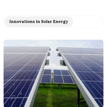
Innovations in Solar Energy