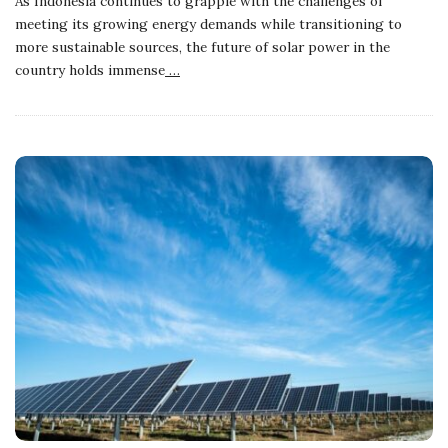
As Indonesia continues to grapple with the challenges of
meeting its growing energy demands while transitioning to
more sustainable sources, the future of solar power in the
country holds immense
…