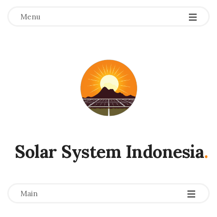
Menu
Solar System Indonesia
.
-
-
-
Main