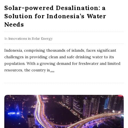
Solar-powered Desalination: a
Solution for Indonesia’s Water
Needs
In
Innovations in Solar Energy
Indonesia, comprising thousands of islands, faces significant
challenges in providing clean and safe drinking water to its
population. With a growing demand for freshwater and limited
resources, the country is
…