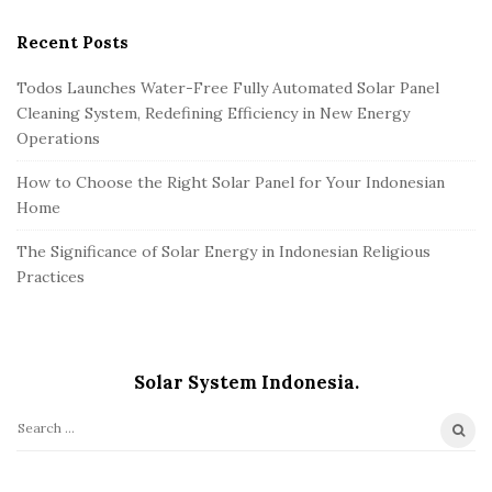
Recent Posts
Todos Launches Water-Free Fully Automated Solar Panel
Cleaning System, Redefining Efficiency in New Energy
Operations
How to Choose the Right Solar Panel for Your Indonesian
Home
The Significance of Solar Energy in Indonesian Religious
Practices
Solar System Indonesia.
S
e
a