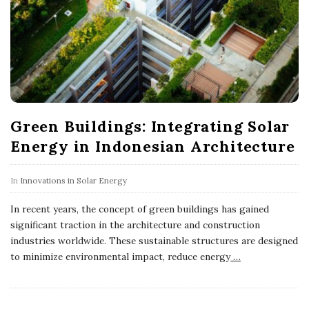
Green Buildings: Integrating Solar
Energy in Indonesian Architecture
In
Innovations in Solar Energy
In recent years, the concept of green buildings has gained
significant traction in the architecture and construction
industries worldwide. These sustainable structures are designed
to minimize environmental impact, reduce energy
…