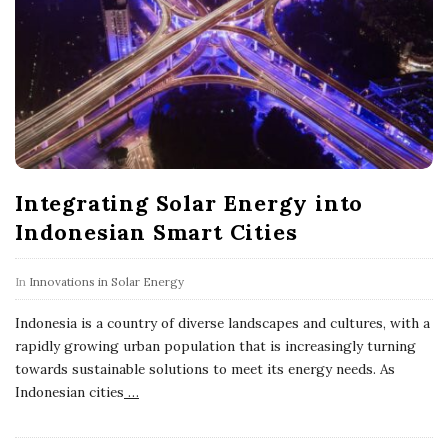
Integrating Solar Energy into
Indonesian Smart Cities
In
Innovations in Solar Energy
Indonesia is a country of diverse landscapes and cultures, with a
rapidly growing urban population that is increasingly turning
towards sustainable solutions to meet its energy needs. As
Indonesian cities
…