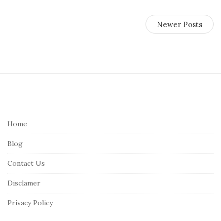
Newer Posts
S
i
t
e
Home
F
Blog
o
o
Contact Us
t
Disclamer
e
r
Privacy Policy