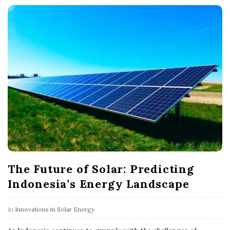
The Future of Solar: Predicting
Indonesia’s Energy Landscape
In
Innovations in Solar Energy