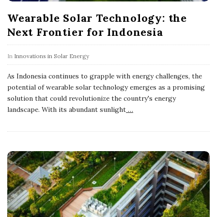
Wearable Solar Technology: the
Next Frontier for Indonesia
In
Innovations in Solar Energy
As Indonesia continues to grapple with energy challenges, the
potential of wearable solar technology emerges as a promising
solution that could revolutionize the country's energy
landscape. With its abundant sunlight
…