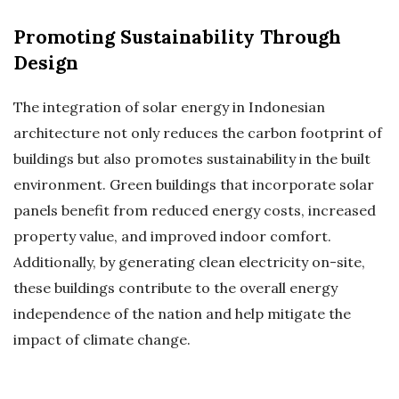
Promoting Sustainability Through
Design
The integration of solar energy in Indonesian
architecture not only reduces the carbon footprint of
buildings but also promotes sustainability in the built
environment. Green buildings that incorporate solar
panels benefit from reduced energy costs, increased
property value, and improved indoor comfort.
Additionally, by generating clean electricity on-site,
these buildings contribute to the overall energy
independence of the nation and help mitigate the
impact of climate change.