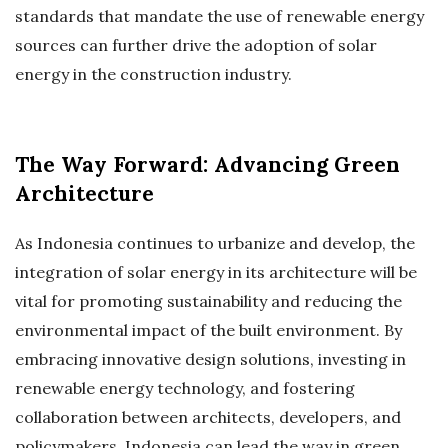
standards that mandate the use of renewable energy
sources can further drive the adoption of solar
energy in the construction industry.
The Way Forward: Advancing Green
Architecture
As Indonesia continues to urbanize and develop, the
integration of solar energy in its architecture will be
vital for promoting sustainability and reducing the
environmental impact of the built environment. By
embracing innovative design solutions, investing in
renewable energy technology, and fostering
collaboration between architects, developers, and
policymakers, Indonesia can lead the way in green