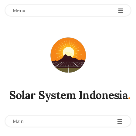
Menu
Solar System Indonesia
.
-
-
-
Main