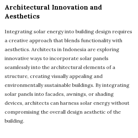
Architectural Innovation and
Aesthetics
Integrating solar energy into building design requires
a creative approach that blends functionality with
aesthetics. Architects in Indonesia are exploring
innovative ways to incorporate solar panels
seamlessly into the architectural elements of a
structure, creating visually appealing and
environmentally sustainable buildings. By integrating
solar panels into facades, awnings, or shading
devices, architects can harness solar energy without
compromising the overall design aesthetic of the
building.