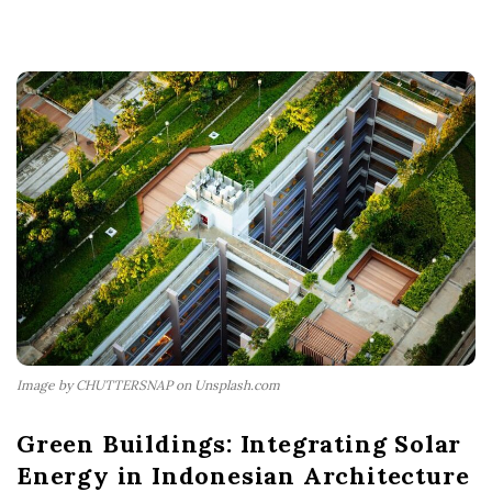
Image by CHUTTERSNAP on Unsplash.com
Green Buildings: Integrating Solar
Energy in Indonesian Architecture