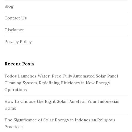
Blog
o
o
Contact Us
t
Disclamer
e
r
Privacy Policy
Recent Posts
Todos Launches Water-Free Fully Automated Solar Panel
Cleaning System, Redefining Efficiency in New Energy
Operations
How to Choose the Right Solar Panel for Your Indonesian
Home
The Significance of Solar Energy in Indonesian Religious
Practices