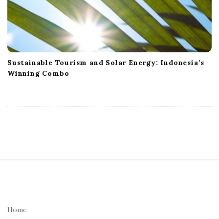
Sustainable Tourism and Solar Energy: Indonesia’s
Winning Combo
S
i
t
e
Home
F