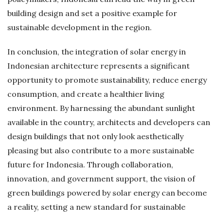
building design and set a positive example for
sustainable development in the region.
In conclusion, the integration of solar energy in
Indonesian architecture represents a significant
opportunity to promote sustainability, reduce energy
consumption, and create a healthier living
environment. By harnessing the abundant sunlight
available in the country, architects and developers can
design buildings that not only look aesthetically
pleasing but also contribute to a more sustainable
future for Indonesia. Through collaboration,
innovation, and government support, the vision of
green buildings powered by solar energy can become
a reality, setting a new standard for sustainable