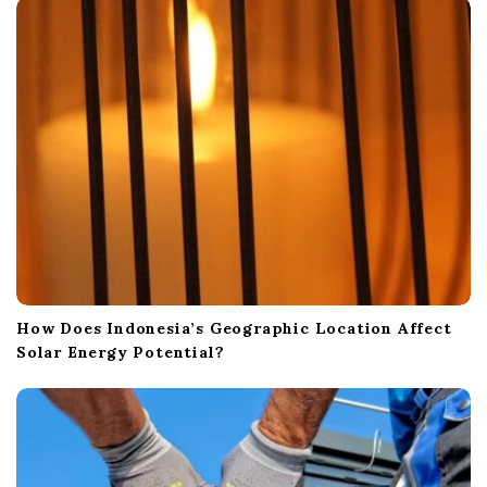
i
o
n
How Does Indonesia’s Geographic Location Affect
Solar Energy Potential?