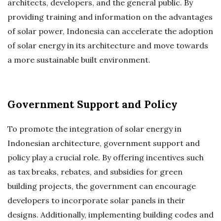
architects, developers, and the general public. By
providing training and information on the advantages
of solar power, Indonesia can accelerate the adoption
of solar energy in its architecture and move towards
a more sustainable built environment.
Government Support and Policy
To promote the integration of solar energy in
Indonesian architecture, government support and
policy play a crucial role. By offering incentives such
as tax breaks, rebates, and subsidies for green
building projects, the government can encourage
developers to incorporate solar panels in their
designs. Additionally, implementing building codes and