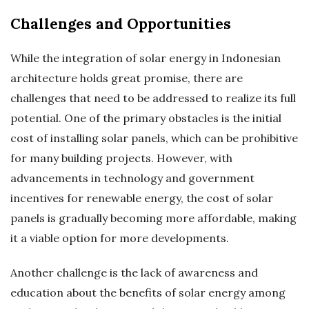
Challenges and Opportunities
While the integration of solar energy in Indonesian
architecture holds great promise, there are
challenges that need to be addressed to realize its full
potential. One of the primary obstacles is the initial
cost of installing solar panels, which can be prohibitive
for many building projects. However, with
advancements in technology and government
incentives for renewable energy, the cost of solar
panels is gradually becoming more affordable, making
it a viable option for more developments.
Another challenge is the lack of awareness and
education about the benefits of solar energy among