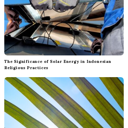
The Significance of Solar Energy in Indonesian
Religious Practices