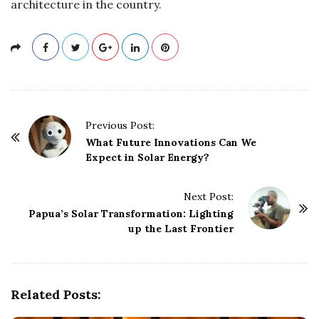
architecture in the country.
P
Previous Post:
o
What Future Innovations Can We
Expect in Solar Energy?
s
t
Next Post:
N
Papua’s Solar Transformation: Lighting
a
up the Last Frontier
v
i
g
Related Posts:
a
t