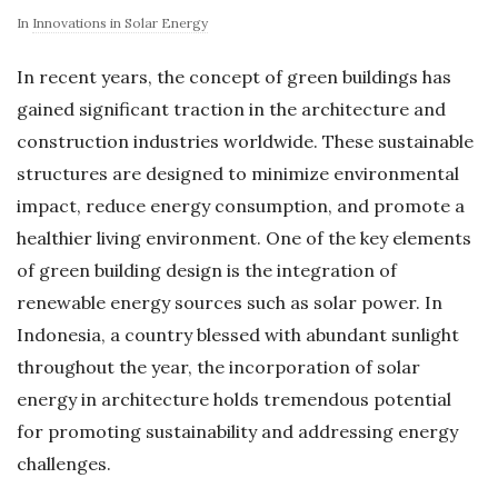
In
Innovations in Solar Energy
In recent years, the concept of green buildings has
gained significant traction in the architecture and
construction industries worldwide. These sustainable
structures are designed to minimize environmental
impact, reduce energy consumption, and promote a
healthier living environment. One of the key elements
of green building design is the integration of
renewable energy sources such as solar power. In
Indonesia, a country blessed with abundant sunlight
throughout the year, the incorporation of solar
energy in architecture holds tremendous potential
for promoting sustainability and addressing energy
challenges.