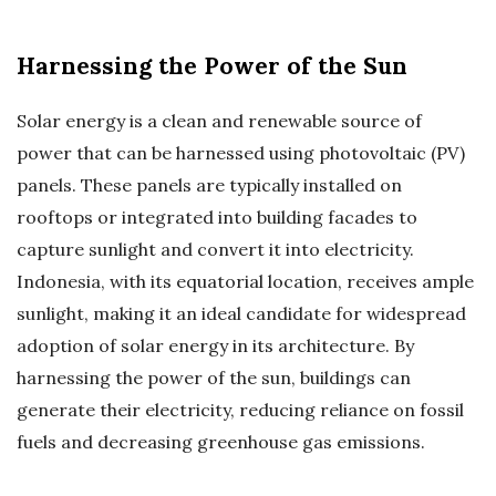
Harnessing the Power of the Sun
Solar energy is a clean and renewable source of
power that can be harnessed using photovoltaic (PV)
panels. These panels are typically installed on
rooftops or integrated into building facades to
capture sunlight and convert it into electricity.
Indonesia, with its equatorial location, receives ample
sunlight, making it an ideal candidate for widespread
adoption of solar energy in its architecture. By
harnessing the power of the sun, buildings can
generate their electricity, reducing reliance on fossil
fuels and decreasing greenhouse gas emissions.